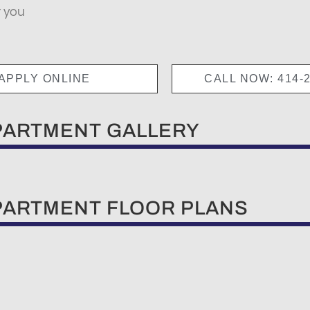
t you
APPLY ONLINE
CALL NOW: 414-2
PARTMENT GALLERY
PARTMENT FLOOR PLANS