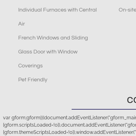
Individual Furnaces with Central
On-si
Air
French Windows and Sliding
Glass Door with Window
Coverings
Pet Friendly
C
var gform;gform||(document.addEventListener(“gform_main_
{gform.scriptsLoaded=!0}),document.addEventListener(“gfo
{gform.themeScriptsLoaded=!0}),window.addEventListener