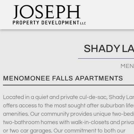
SHADY L
MEN
MENOMONEE FALLS APARTMENTS
Located in a quiet and private cul-de-sac, Shady La
offers access to the most sought after suburban life
amenities. Our community provides unique two-be
two-bathroom homes with walk-in-closets and priva
or two car garages. Our commitment to both our