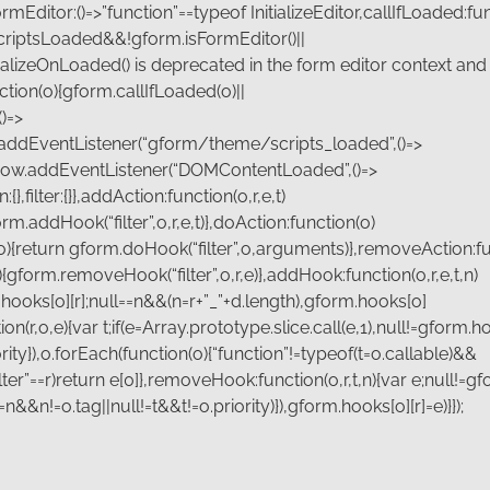
ditor:()=>”function”==typeof InitializeEditor,callIfLoaded:fun
riptsLoaded&&!gform.isFormEditor()||
alizeOnLoaded() is deprecated in the form editor context and 
nction(o){gform.callIfLoaded(o)||
)=>
.addEventListener(“gform/theme/scripts_loaded”,()=>
ndow.addEventListener(“DOMContentLoaded”,()=>
filter:{}},addAction:function(o,r,e,t)
orm.addHook(“filter”,o,r,e,t)},doAction:function(o)
o){return gform.doHook(“filter”,o,arguments)},removeAction:fu
{gform.removeHook(“filter”,o,r,e)},addHook:function(o,r,e,t,n)
.hooks[o][r];null==n&&(n=r+”_”+d.length),gform.hooks[o]
tion(r,o,e){var t;if(e=Array.prototype.slice.call(e,1),null!=gform.
iority}),o.forEach(function(o){“function”!=typeof(t=o.callable)&&
,”filter”==r)return e[0]},removeHook:function(o,r,t,n){var e;null!=
!=n&&n!=o.tag||null!=t&&t!=o.priority)}),gform.hooks[o][r]=e)}});
Last
*