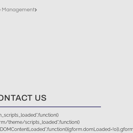
te Management
ONTACT US
scripts_loaded”,function()
rm/theme/scripts_loaded”,function()
(“DOMContentLoaded”,function(){gform.domLoaded=!0}),gfor