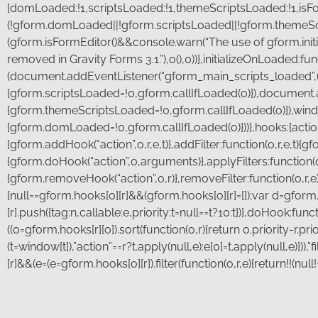
{domLoaded:!1,scriptsLoaded:!1,themeScriptsLoaded:!1,isFormE
(!gform.domLoaded||!gform.scriptsLoaded||!gform.themeSc
(gform.isFormEditor()&&console.warn(“The use of gform.initi
removed in Gravity Forms 3.1.”),o(),0))},initializeOnLoaded:fu
(document.addEventListener(“gform_main_scripts_loaded”,(
{gform.scriptsLoaded=!0,gform.callIfLoaded(o)}),document
{gform.themeScriptsLoaded=!0,gform.callIfLoaded(o)}),wi
{gform.domLoaded=!0,gform.callIfLoaded(o)}))},hooks:{action:{},
{gform.addHook(“action”,o,r,e,t)},addFilter:function(o,r,e,t){gf
{gform.doHook(“action”,o,arguments)},applyFilters:function(
{gform.removeHook(“action”,o,r)},removeFilter:function(o,r,e)
{null==gform.hooks[o][r]&&(gform.hooks[o][r]=[]);var d=gform
[r].push({tag:n,callable:e,priority:t=null==t?10:t})},doHook:func
((o=gform.hooks[r][o]).sort(function(o,r){return o.priority-r.pr
(t=window[t]),”action”==r?t.apply(null,e):e[0]=t.apply(null,e)}))
[r]&&(e=(e=gform.hooks[o][r]).filter(function(o,r,e){return!!(null
First
*