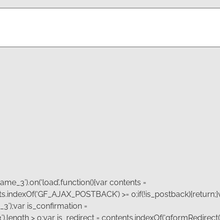
Email
*
me_3’).on(‘load’,function(){var contents =
tents.indexOf(‘GF_AJAX_POSTBACK’) >= 0;if(!is_postback){return;}
3’);var is_confirmation =
.length > 0;var is_redirect = contents.indexOf(‘gformRedirect(){