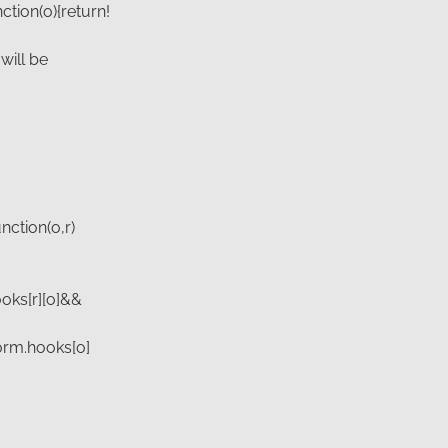
ction(o){return!
will be
nction(o,r)
hooks[r][o]&&
gform.hooks[o]