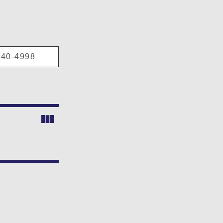
40-4998