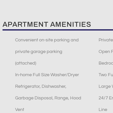
APARTMENT AMENITIES
Convenient on-site parking and
Private
private garage parking
Open Fl
(attached)
Bedro
In-home Full Size Washer/Dryer
Two Fu
Refrigerator, Dishwasher,
Large 
Garbage Disposal, Range, Hood
24/7 E
Vent
Line