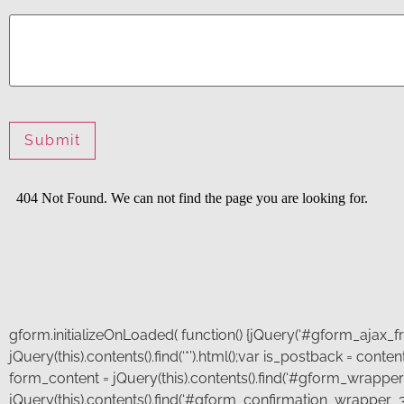
Phone
*
How
can
we
help
you?
Submit
gform.initializeOnLoaded( function() {jQuery(‘#gform_ajax_fra
jQuery(this).contents().find(‘*’).html();var is_postback = con
form_content = jQuery(this).contents().find(‘#gform_wrapper_
jQuery(this).contents().find(‘#gform_confirmation_wrapper_3’)