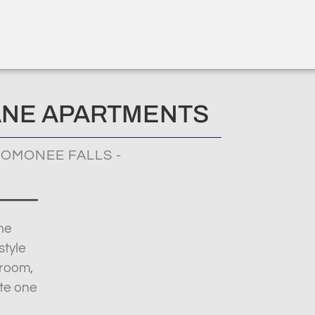
ANE APARTMENTS
OMONEE FALLS -
ne
style
droom,
te one