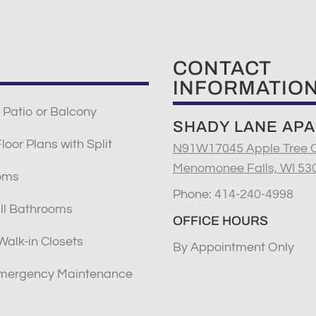
CONTACT
INFORMATIO
 Patio or Balcony
SHADY LANE AP
oor Plans with Split
N91W17045 Apple Tree C
Menomonee Falls, WI 53
oms
Phone:
414-240-4998
ll Bathrooms
OFFICE HOURS
Walk-in Closets
By Appointment Only
mergency Maintenance