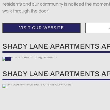
residents and our community is noticed the momen
walk through the door!
VISIT OUR WEBSITE
SHADY LANE APARTMENTS A
SHADY LANE APARTMENTS A